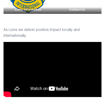
Lions Information
Contact Us
As Lions we deliver positive impact locally and
internationally