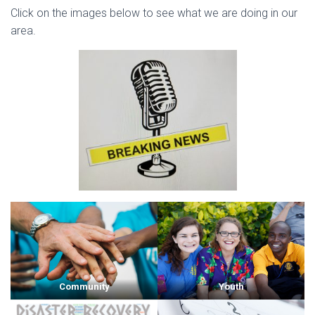
Click on the images below to see what we are doing in our
area.
Community
Youth