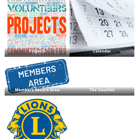
Projects
Calendar
Members Secure Area
The Gauntlet