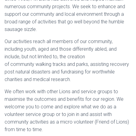
numerous community projects. We seek to enhance and
support our community and local environment through a
broad range of activities that go well beyond the humble
sausage sizzle.
Our activities reach all members of our community,
including youth, aged and those differently abled, and
include, but not limited to, the creation
of community walking tracks and parks, assisting recovery
post natural disasters and fundraising for worthwhile
charities and medical research.
We often work with other Lions and service groups to
maximise the outcomes and benefits for our region. We
welcome you to come and explore what we do as a
volunteer service group or to join in and assist with
community activities as a micro volunteer (Friend of Lions)
from time to time.