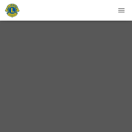
T
O
G
G
L
E
N
A
V
I
G
A
T
I
O
N